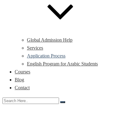
Global Admission Help
Services
Application Process
English Program for Arabic Students
Courses
Blog
Contact
Application Process