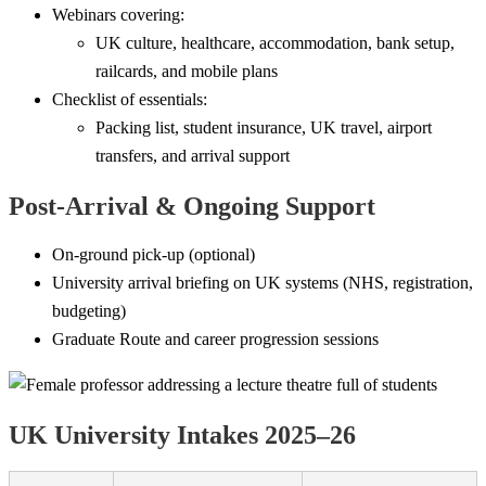
Webinars covering:
UK culture, healthcare, accommodation, bank setup,
railcards, and mobile plans
Checklist of essentials:
Packing list, student insurance, UK travel, airport
transfers, and arrival support
Post-Arrival & Ongoing Support
On-ground pick-up (optional)
University arrival briefing on UK systems (NHS, registration,
budgeting)
Graduate Route and career progression sessions
UK University Intakes 2025–26