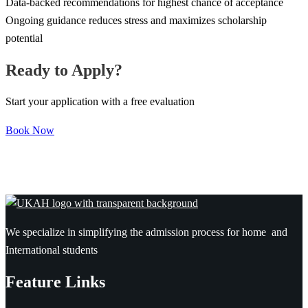
Data-backed recommendations for highest chance of acceptance
Ongoing guidance reduces stress and maximizes scholarship
potential
Ready to Apply?
Start your application with a free evaluation
Book Now
We specialize in simplifying the admission process for home and
International students
Feature Links