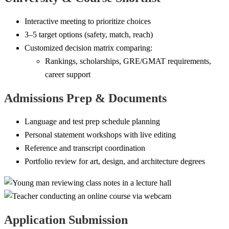
Interactive meeting to prioritize choices
3–5 target options (safety, match, reach)
Customized decision matrix comparing:
Rankings, scholarships, GRE/GMAT requirements,
career support
Admissions Prep & Documents
Language and test prep schedule planning
Personal statement workshops with live editing
Reference and transcript coordination
Portfolio review for art, design, and architecture degrees
Application Submission