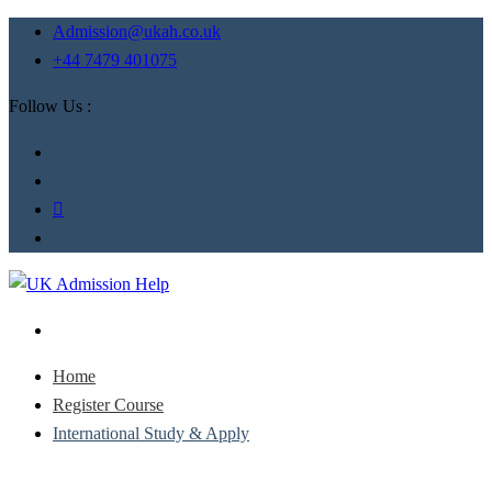
Admission@ukah.co.uk
+44 7479 401075
Follow Us :
Home
Register Course
International Study & Apply