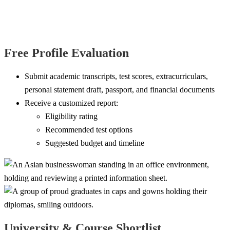
Free Profile Evaluation
Submit academic transcripts, test scores, extracurriculars,
personal statement draft, passport, and financial documents
Receive a customized report:
Eligibility rating
Recommended test options
Suggested budget and timeline
University & Course Shortlist