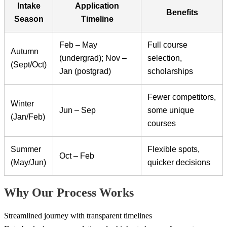
Intake
Application
Benefits
Season
Timeline
Feb – May
Full course
Autumn
(undergrad); Nov –
selection,
(Sept/Oct)
Jan (postgrad)
scholarships
Fewer competitors,
Winter
Jun – Sep
some unique
(Jan/Feb)
courses
Summer
Flexible spots,
Oct – Feb
(May/Jun)
quicker decisions
Why Our Process Works
Streamlined journey with transparent timelines