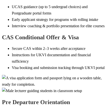
UCAS guidance (up to 5 undergrad choices) and
Postgraduate portal forms
Early applicant strategy for programs with rolling intake
Interview coaching & portfolio presentation for elite courses
CAS Conditional Offer & Visa
Secure CAS within 2–3 weeks after acceptance
Instructions for UKVI documentation and financial
sufficiency
Visa booking and submission tracking through UKVI portal
Pre Departure Orientation