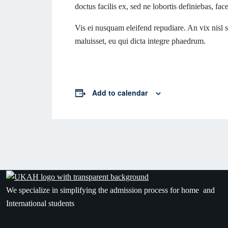
doctus facilis ex, sed ne lobortis definiebas, fac
Vis ei nusquam eleifend repudiare. An vix nisl so
maluisset, eu qui dicta integre phaedrum.
Add to calendar
We specialize in simplifying the admission process for home and
International students