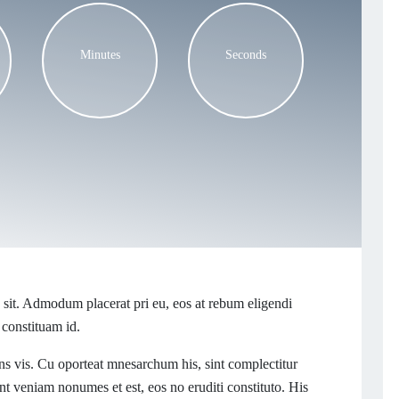
Minutes
Seconds
sit. Admodum placerat pri eu, eos at rebum eligendi
 constituam id.
s vis. Cu oporteat mnesarchum his, sint complectitur
t veniam nonumes et est, eos no eruditi constituto. His