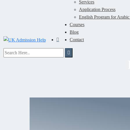
Services
Application Process
English Program for Arabic
Courses
Blog
Contact