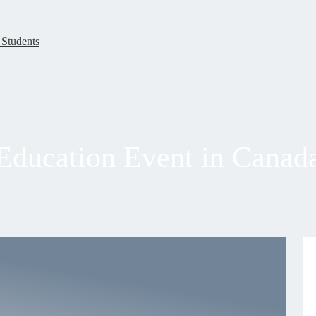
 Students
Education Event in Canad