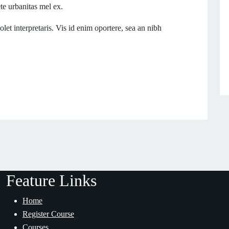
ete urbanitas mel ex.
let interpretaris. Vis id enim oportere, sea an nibh
Feature Links
Home
Register Course
Courses