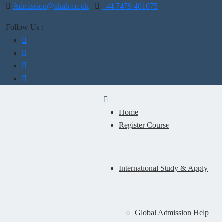
Admission@ukah.co.uk
+44 7479 401075
Follow Us :
Home
Register Course
International Study & Apply
Global Admission Help