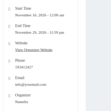
Start Time
November 16, 2026 -
12:00 am
End Time
November 29, 2026 -
11:59 pm
Website
View Organizer Website
Phone
193412427
Email
info@yourmail.com
Organizer
Namelix