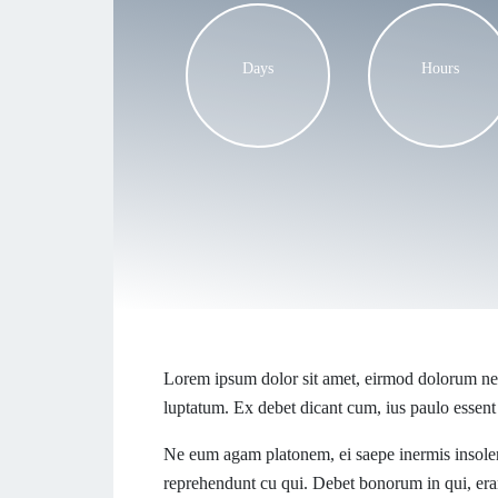
Days
Hours
Lorem ipsum dolor sit amet, eirmod dolorum ne 
luptatum. Ex debet dicant cum, ius paulo essent
Ne eum agam platonem, ei saepe inermis insolen
reprehendunt cu qui. Debet bonorum in qui, eran