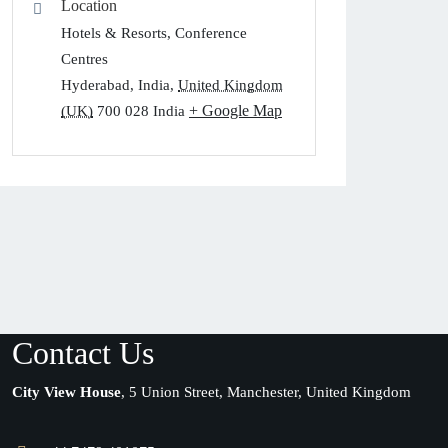
Location
Hotels & Resorts, Conference
Centres
Hyderabad, India
,
United Kingdom
+ Google Map
(UK)
700 028
India
Contact Us
City View House
, 5 Union Street, Manchester, United Kingdom