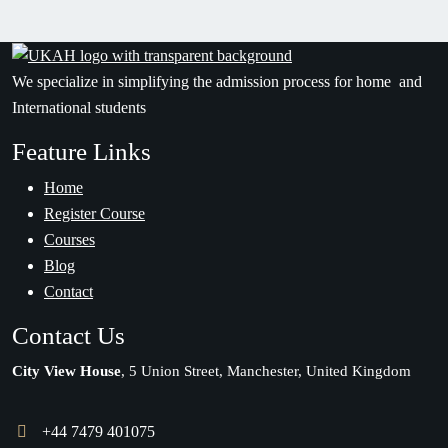
We specialize in simplifying the admission process for home and
International students
Feature Links
Home
Register Course
Courses
Blog
Contact
Contact Us
City View House
, 5 Union Street, Manchester, United Kingdom
+44 7479 401075