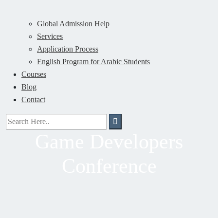
Global Admission Help
Services
Application Process
English Program for Arabic Students
Courses
Blog
Contact
Game Developers
Conference