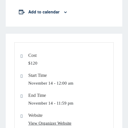
Add to calendar
Cost
$120
Start Time
November 14 -
12:00 am
End Time
November 14 -
11:59 pm
Website
View Organizer Website