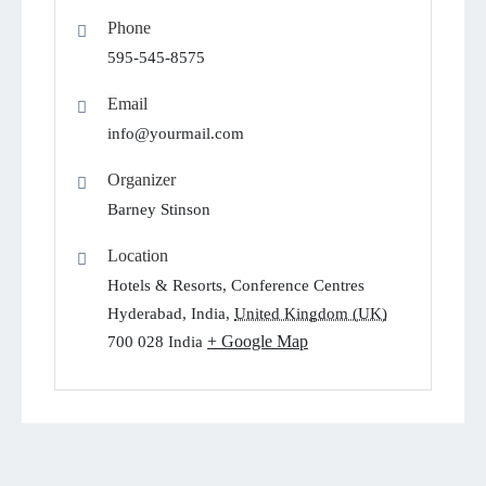
Phone
595-545-8575
Email
info@yourmail.com
Organizer
Barney Stinson
Location
Hotels & Resorts, Conference Centres
Hyderabad, India
,
United Kingdom (UK)
+ Google Map
700 028
India