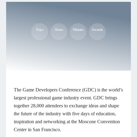
Days
Hours
Minutes
Seconds
The Game Developers Conference (GDC) is the world’s
largest professional game industry event. GDC brings
together 28,000 attendees to exchange ideas and shape
the future of the industry with five days of education,
inspiration and networking at the Moscone Convention
Center in San Francisco.