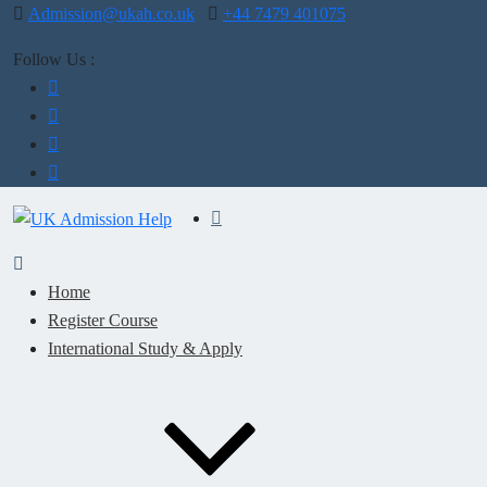
Admission@ukah.co.uk
+44 7479 401075
Follow Us :
Home
Register Course
International Study & Apply