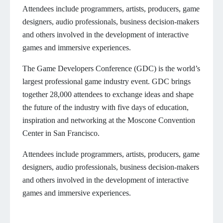
Attendees include programmers, artists, producers, game
designers, audio professionals, business decision-makers
and others involved in the development of interactive
games and immersive experiences.
The Game Developers Conference (GDC) is the world’s
largest professional game industry event. GDC brings
together 28,000 attendees to exchange ideas and shape
the future of the industry with five days of education,
inspiration and networking at the Moscone Convention
Center in San Francisco.
Attendees include programmers, artists, producers, game
designers, audio professionals, business decision-makers
and others involved in the development of interactive
games and immersive experiences.