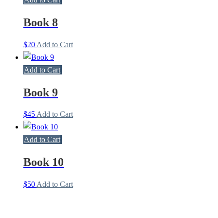
Book 8
$
20
Add to Cart
Add to Cart
Book 9
$
45
Add to Cart
Add to Cart
Book 10
$
50
Add to Cart