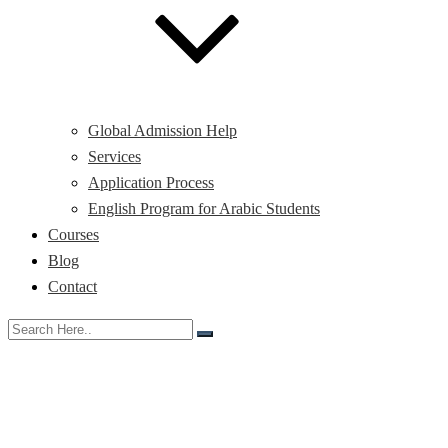
Global Admission Help
Services
Application Process
English Program for Arabic Students
Courses
Blog
Contact
Study