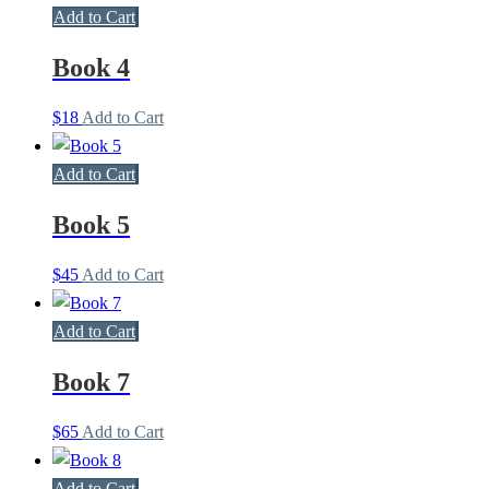
Add to Cart
Book 4
$
18
Add to Cart
Add to Cart
Book 5
$
45
Add to Cart
Add to Cart
Book 7
$
65
Add to Cart
Add to Cart