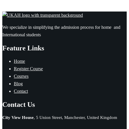
We specialize in simplifying the admission process for home and
International students
Feature Links
Home
Register Course
Courses
Blog
Contact
Contact Us
City View House
, 5 Union Street, Manchester, United Kingdom