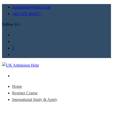
Admission@ukah.co.uk
+44 7479 401075
Follow Us :
Home
Register Course
International Study & Apply