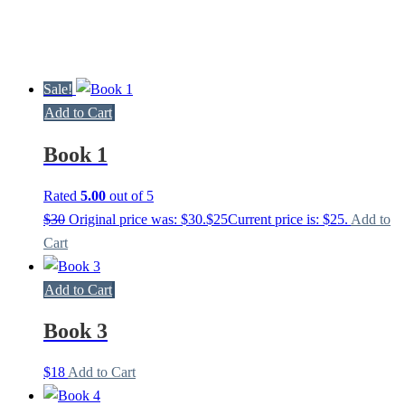
Sale!
Add to Cart
Book 1
Rated
5.00
out of 5
$
30
Original price was: $30.
$
25
Current price is: $25.
Add to
Cart
Add to Cart
Book 3
$
18
Add to Cart