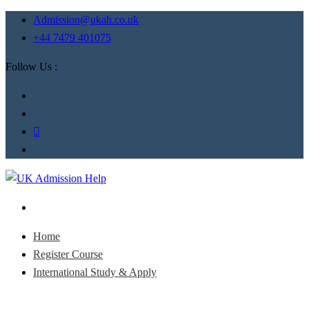
Admission@ukah.co.uk
+44 7479 401075
Follow Us :
Home
Register Course
International Study & Apply