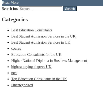
Read More
Search for:
Search
Categories
Best Education Consultants
Best Student Admission Services in the UK
Best Student Admission Services in UK
coures
Education Consultants for the UK
Higher National Diploma in Business Management
highest paying degrees UK
post
Top Education Consultants in the UK
Uncategorized