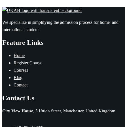
We specialize in simplifying the admission process for home and
International students
Feature Links
Home
Register Course
Courses
Blog
Contact
Contact Us
City View House
, 5 Union Street, Manchester, United Kingdom