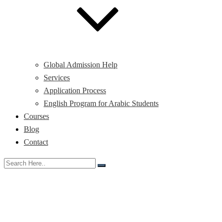
Global Admission Help
Services
Application Process
English Program for Arabic Students
Courses
Blog
Contact
Month:
November 2025