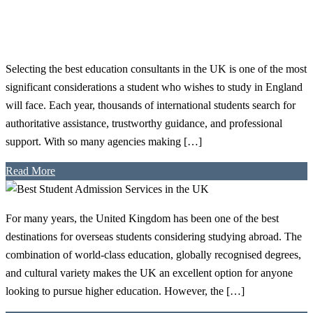
Selecting the best education consultants in the UK is one of the most
significant considerations a student who wishes to study in England
will face. Each year, thousands of international students search for
authoritative assistance, trustworthy guidance, and professional
support. With so many agencies making […]
Read More
For many years, the United Kingdom has been one of the best
destinations for overseas students considering studying abroad. The
combination of world-class education, globally recognised degrees,
and cultural variety makes the UK an excellent option for anyone
looking to pursue higher education. However, the […]