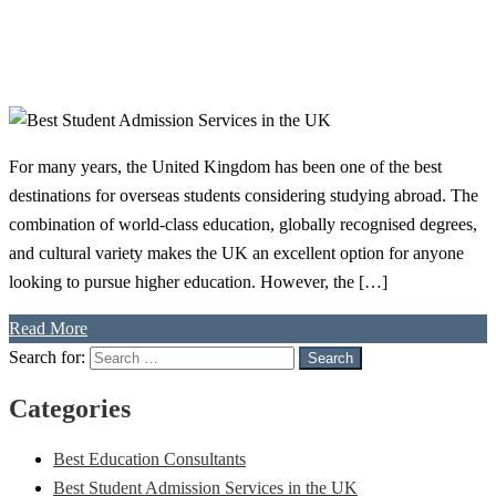
For many years, the United Kingdom has been one of the best
destinations for overseas students considering studying abroad. The
combination of world-class education, globally recognised degrees,
and cultural variety makes the UK an excellent option for anyone
looking to pursue higher education. However, the […]
Read More
Search for:
Search
Categories
Best Education Consultants
Best Student Admission Services in the UK