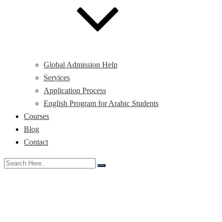
Global Admission Help
Services
Application Process
English Program for Arabic Students
Courses
Blog
Contact
Day:
November 11,
2025