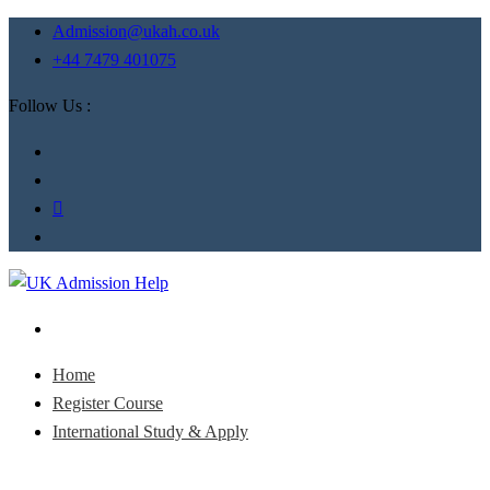
Admission@ukah.co.uk
+44 7479 401075
Follow Us :
Home
Register Course
International Study & Apply