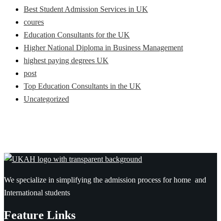
Best Student Admission Services in UK
coures
Education Consultants for the UK
Higher National Diploma in Business Management
highest paying degrees UK
post
Top Education Consultants in the UK
Uncategorized
We specialize in simplifying the admission process for home and
International students
Feature Links